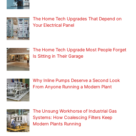
c
h
f
The Home Tech Upgrades That Depend on
Your Electrical Panel
o
r
:
The Home Tech Upgrade Most People Forget
Is Sitting in Their Garage
Why Inline Pumps Deserve a Second Look
From Anyone Running a Modern Plant
The Unsung Workhorse of Industrial Gas
Systems: How Coalescing Filters Keep
Modern Plants Running