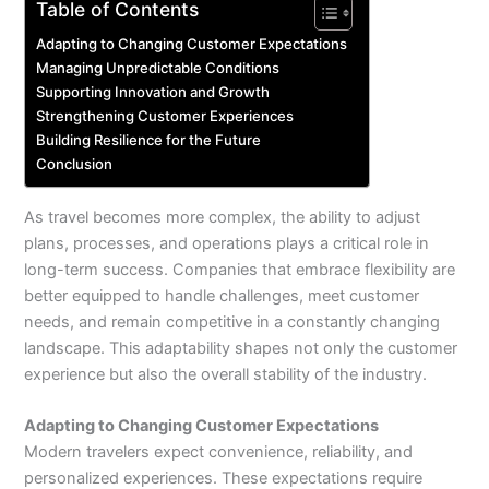
Table of Contents
Adapting to Changing Customer Expectations
Managing Unpredictable Conditions
Supporting Innovation and Growth
Strengthening Customer Experiences
Building Resilience for the Future
Conclusion
As travel becomes more complex, the ability to adjust
plans, processes, and operations plays a critical role in
long-term success. Companies that embrace flexibility are
better equipped to handle challenges, meet customer
needs, and remain competitive in a constantly changing
landscape. This adaptability shapes not only the customer
experience but also the overall stability of the industry.
Adapting to Changing Customer Expectations
Modern travelers expect convenience, reliability, and
personalized experiences. These expectations require