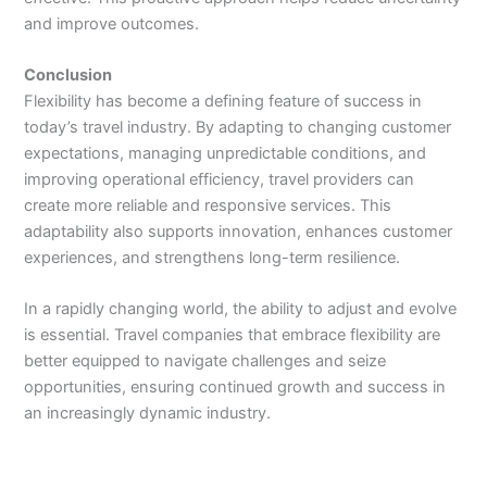
and improve outcomes.
Conclusion
Flexibility has become a defining feature of success in
today’s travel industry. By adapting to changing customer
expectations, managing unpredictable conditions, and
improving operational efficiency, travel providers can
create more reliable and responsive services. This
adaptability also supports innovation, enhances customer
experiences, and strengthens long-term resilience.
In a rapidly changing world, the ability to adjust and evolve
is essential. Travel companies that embrace flexibility are
better equipped to navigate challenges and seize
opportunities, ensuring continued growth and success in
an increasingly dynamic industry.