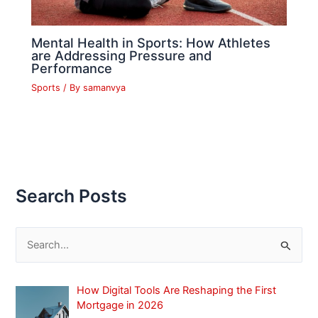
Mental Health in Sports: How Athletes
are Addressing Pressure and
Performance
Sports
/ By
samanvya
Search Posts
S
e
a
How Digital Tools Are Reshaping the First
r
Mortgage in 2026