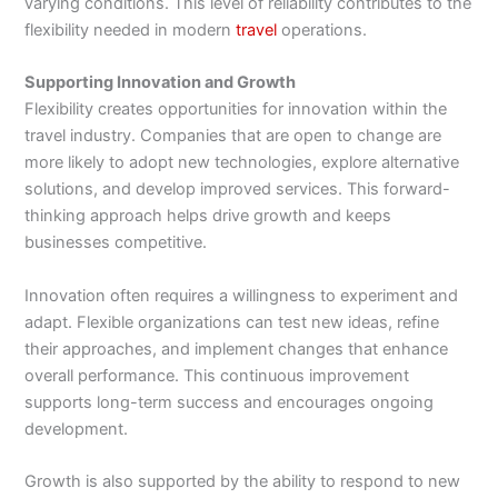
varying conditions. This level of reliability contributes to the
flexibility needed in modern
travel
operations.
Supporting Innovation and Growth
Flexibility creates opportunities for innovation within the
travel industry. Companies that are open to change are
more likely to adopt new technologies, explore alternative
solutions, and develop improved services. This forward-
thinking approach helps drive growth and keeps
businesses competitive.
Innovation often requires a willingness to experiment and
adapt. Flexible organizations can test new ideas, refine
their approaches, and implement changes that enhance
overall performance. This continuous improvement
supports long-term success and encourages ongoing
development.
Growth is also supported by the ability to respond to new