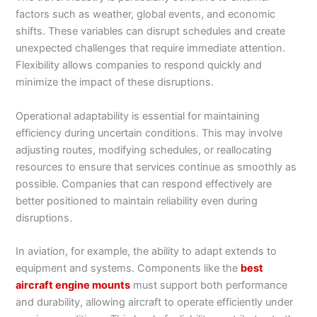
factors such as weather, global events, and economic
shifts. These variables can disrupt schedules and create
unexpected challenges that require immediate attention.
Flexibility allows companies to respond quickly and
minimize the impact of these disruptions.
Operational adaptability is essential for maintaining
efficiency during uncertain conditions. This may involve
adjusting routes, modifying schedules, or reallocating
resources to ensure that services continue as smoothly as
possible. Companies that can respond effectively are
better positioned to maintain reliability even during
disruptions.
In aviation, for example, the ability to adapt extends to
equipment and systems. Components like the
best
aircraft engine mounts
must support both performance
and durability, allowing aircraft to operate efficiently under