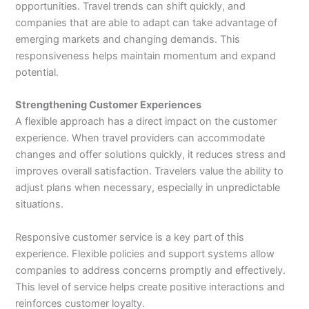
opportunities. Travel trends can shift quickly, and
companies that are able to adapt can take advantage of
emerging markets and changing demands. This
responsiveness helps maintain momentum and expand
potential.
Strengthening Customer Experiences
A flexible approach has a direct impact on the customer
experience. When travel providers can accommodate
changes and offer solutions quickly, it reduces stress and
improves overall satisfaction. Travelers value the ability to
adjust plans when necessary, especially in unpredictable
situations.
Responsive customer service is a key part of this
experience. Flexible policies and support systems allow
companies to address concerns promptly and effectively.
This level of service helps create positive interactions and
reinforces customer loyalty.