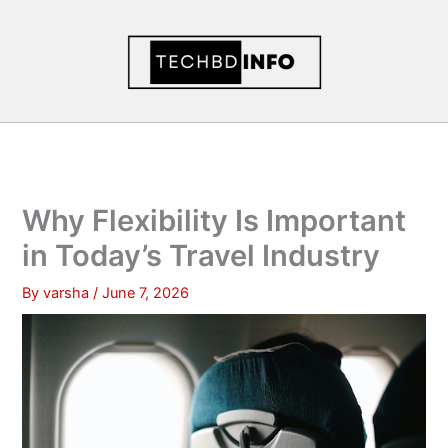
Skip
to
content
Why Flexibility Is Important
in Today’s Travel Industry
By
varsha
/
June 7, 2026