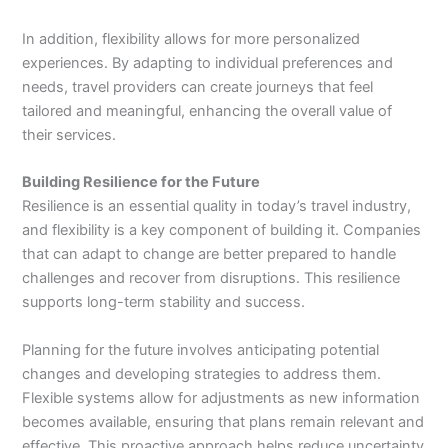
In addition, flexibility allows for more personalized
experiences. By adapting to individual preferences and
needs, travel providers can create journeys that feel
tailored and meaningful, enhancing the overall value of
their services.
Building Resilience for the Future
Resilience is an essential quality in today’s travel industry,
and flexibility is a key component of building it. Companies
that can adapt to change are better prepared to handle
challenges and recover from disruptions. This resilience
supports long-term stability and success.
Planning for the future involves anticipating potential
changes and developing strategies to address them.
Flexible systems allow for adjustments as new information
becomes available, ensuring that plans remain relevant and
effective. This proactive approach helps reduce uncertainty