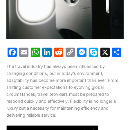
F
E
W
Li
R
C
M
S
X
S
a
m
h
n
e
o
e
k
h
The travel industry has always been influenced by
c
ai
at
k
d
p
s
y
a
changing conditions, but in today’s environment,
e
l
s
e
di
y
s
p
e
adaptability has become more important than ever. From
b
A
dI
t
Li
e
e
shifting customer expectations to evolving global
circumstances, travel providers must be prepared to
o
p
n
n
n
respond quickly and effectively. Flexibility is no longer a
o
p
k
g
luxury but a necessity for maintaining efficiency and
k
er
delivering reliable service.