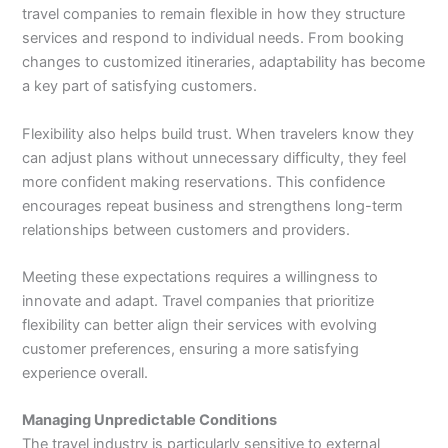
travel companies to remain flexible in how they structure
services and respond to individual needs. From booking
changes to customized itineraries, adaptability has become
a key part of satisfying customers.
Flexibility also helps build trust. When travelers know they
can adjust plans without unnecessary difficulty, they feel
more confident making reservations. This confidence
encourages repeat business and strengthens long-term
relationships between customers and providers.
Meeting these expectations requires a willingness to
innovate and adapt. Travel companies that prioritize
flexibility can better align their services with evolving
customer preferences, ensuring a more satisfying
experience overall.
Managing Unpredictable Conditions
The travel industry is particularly sensitive to external