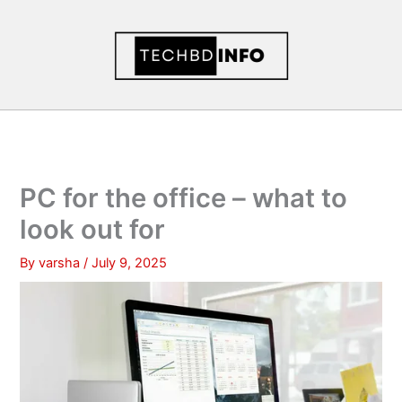
Skip
to
content
PC for the office – what to
look out for
By
varsha
/
July 9, 2025