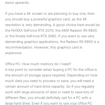
euros upwards.
If you have a 4K screen or are planning to buy one, then
you should buy a powerful graphics card, as the 4K
resolution is very demanding. A good choice here would be
the NVIDIA GeForce RTX 2070, the AMD Radeon RX 6800,
or the Nvidia GeForce RTX 3080. If you want to use very
demanding graphics applications, the Radeon RX 6900 is a
recommendation. However, this graphics card is
expensive.
Office PC: How much memory do I need?
A key point to consider when buying a PC for the office is
the amount of storage space required. Depending on how
much data you need to process or save, you will need a
certain amount of hard drive capacity. So if you regularly
work with large amounts of data or need to save lots of
different files, you should definitely opt for a PC with a
large hard drive. Even if you want to use your office PC