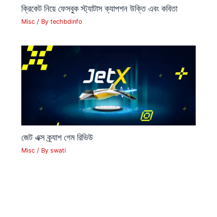
ক্রিকেট নিয়ে ফেসবুক স্ট্যাটাস ক্যাপশন উক্তি এবং কবিতা
Misc
/ By
techbdinfo
জেট এক্স ক্র্যাশ গেম রিভিউ
Misc
/ By
swati