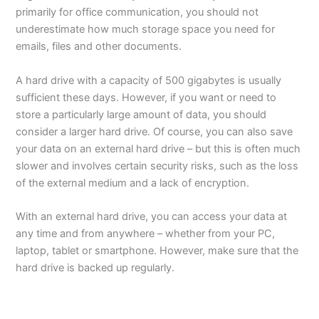
primarily for office communication, you should not
underestimate how much storage space you need for
emails, files and other documents.
A hard drive with a capacity of 500 gigabytes is usually
sufficient these days. However, if you want or need to
store a particularly large amount of data, you should
consider a larger hard drive. Of course, you can also save
your data on an external hard drive – but this is often much
slower and involves certain security risks, such as the loss
of the external medium and a lack of encryption.
With an external hard drive, you can access your data at
any time and from anywhere – whether from your PC,
laptop, tablet or smartphone. However, make sure that the
hard drive is backed up regularly.