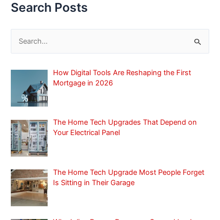
Search Posts
S
e
a
How Digital Tools Are Reshaping the First
r
Mortgage in 2026
c
h
f
The Home Tech Upgrades That Depend on
Your Electrical Panel
o
r
:
The Home Tech Upgrade Most People Forget
Is Sitting in Their Garage