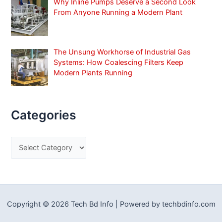
Why Inline Pumps Deserve a Second Look
From Anyone Running a Modern Plant
The Unsung Workhorse of Industrial Gas
Systems: How Coalescing Filters Keep
Modern Plants Running
Categories
C
a
t
e
g
Copyright © 2026 Tech Bd Info | Powered by techbdinfo.com
o