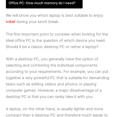
Office PC: How much memory do I need?
We will show you which laptop is best suitable to enjoy
Ivibet
during your lunch break.
The first important point to consider when looking for the
ideal office PC is the question of which device you need.
Should it be a classic desktop PC or rather a laptop?
With a desktop PC, you generally have the option of
selecting and combining the individual components
according to your requirements. For example, you can put
together a very powerful PC that is suitable for demanding
tasks such as editing videos and photos or playing
computer games. However, a major disadvantage of a
desktop PC is that you can rarely take it with you.
A laptop, on the other hand, is usually lighter and more
compact than a desktop PC and therefore much easier to