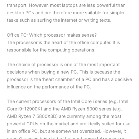
transport. However, most laptops are less powerful than
desktop PCs and are therefore more suitable for simpler
tasks such as surfing the internet or writing texts.
Office PC: Which processor makes sense?
The processor is the heart of the office computer. It is
responsible for the computing operations.
The choice of processor is one of the most important
decisions when buying a new PC. This is because the
processor is the ‘heart chamber’ of a PC and has a decisive
influence on the performance of the PC.
The current processors of the Intel Core i series (e.g. Intel
Core i9-12900K) and the AMD Ryzen 5000 series (e.g.
AMD Ryzen 7 5800X3D) are currently among the most
powerful CPUs on the market and are ideally suited for use
in an office PC, but are somewhat oversized. However, it
doesn’t always have to be the most powerful processors,