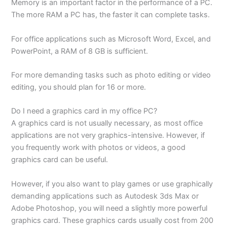
Memory is an important factor in the performance of a PC.
The more RAM a PC has, the faster it can complete tasks.
For office applications such as Microsoft Word, Excel, and
PowerPoint, a RAM of 8 GB is sufficient.
For more demanding tasks such as photo editing or video
editing, you should plan for 16 or more.
Do I need a graphics card in my office PC?
A graphics card is not usually necessary, as most office
applications are not very graphics-intensive. However, if
you frequently work with photos or videos, a good
graphics card can be useful.
However, if you also want to play games or use graphically
demanding applications such as Autodesk 3ds Max or
Adobe Photoshop, you will need a slightly more powerful
graphics card. These graphics cards usually cost from 200