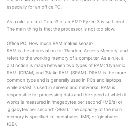
especially for an office PC.
As a rule, an Intel Core i3 or an AMD Ryzen 3 is sufficient.
The main thing is that the processor is not too slow.
Office PC: How much RAM makes sense?
RAM is the abbreviation for ‘Random Access Memory’ and
refers to the working memory of a computer. As a rule, a
distinction is made between two types of RAM: ‘Dynamic
RAM’ (DRAM) and ‘Static RAM’ (SRAM). DRAM is the more
common type and is generally used in PCs and laptops,
while SRAM is used in servers and networks. RAM is
responsible for processing data and the speed at which it
works is measured in ‘megabytes per second’ (MB/s) or
‘gigabytes per second’ (GB/s). The capacity of the main
memory is specified in ‘megabytes’ (MB) or ‘gigabytes’
(GB).