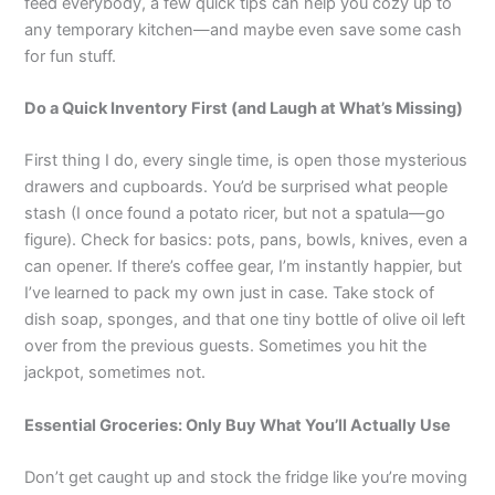
o
p
k
g
feed everybody, a few quick tips can help you cozy up to
k
er
any temporary kitchen—and maybe even save some cash
for fun stuff.
Do a Quick Inventory First (and Laugh at What’s Missing)
First thing I do, every single time, is open those mysterious
drawers and cupboards. You’d be surprised what people
stash (I once found a potato ricer, but not a spatula—go
figure). Check for basics: pots, pans, bowls, knives, even a
can opener. If there’s coffee gear, I’m instantly happier, but
I’ve learned to pack my own just in case. Take stock of
dish soap, sponges, and that one tiny bottle of olive oil left
over from the previous guests. Sometimes you hit the
jackpot, sometimes not.
Essential Groceries: Only Buy What You’ll Actually Use
Don’t get caught up and stock the fridge like you’re moving