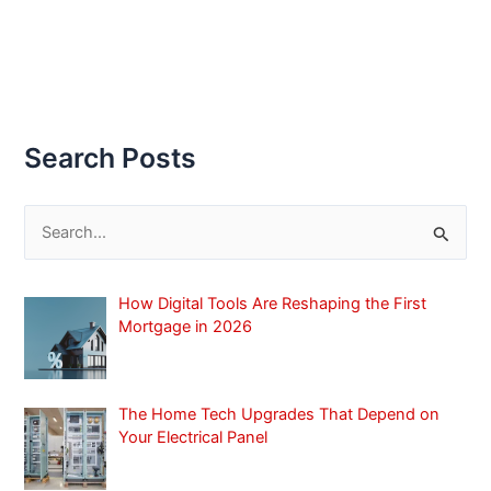
Search Posts
S
e
a
How Digital Tools Are Reshaping the First
r
Mortgage in 2026
c
h
f
The Home Tech Upgrades That Depend on
Your Electrical Panel
o
r