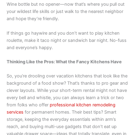
Wine bottle but no opener—now that’s where you pull out
your wildest life skills or just walk to the nearest neighbor
and hope they’re friendly.
If things go haywire and you don’t want to play kitchen
roulette, make it taco night or sandwich bar night. No-fuss
and everyone’s happy.
Thinking Like the Pros: What the Fancy Kitchens Have
So, you’re drooling over vacation kitchens that look like the
background of a food show? That’s thanks to pro gear and
clever layouts. While your short-term rental might not have
every bell and whistle, you can always learn a trick or two
from folks who offer
professional kitchen remodeling
services
for permanent homes. Their best tips? Smart
storage, keeping the everyday essentials within arm’s
reach, and buying multi-use gadgets that don’t eat up
valuable drawer space—ideas that totally translate, even in