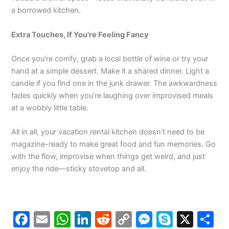
a borrowed kitchen.
Extra Touches, If You’re Feeling Fancy
Once you’re comfy, grab a local bottle of wine or try your
hand at a simple dessert. Make it a shared dinner. Light a
candle if you find one in the junk drawer. The awkwardness
fades quickly when you’re laughing over improvised meals
at a wobbly little table.
All in all, your vacation rental kitchen doesn’t need to be
magazine-ready to make great food and fun memories. Go
with the flow, improvise when things get weird, and just
enjoy the ride—sticky stovetop and all.
F
E
W
Li
R
C
M
S
X
S