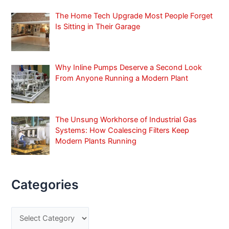
:
The Home Tech Upgrade Most People Forget
Is Sitting in Their Garage
Why Inline Pumps Deserve a Second Look
From Anyone Running a Modern Plant
The Unsung Workhorse of Industrial Gas
Systems: How Coalescing Filters Keep
Modern Plants Running
Categories
C
a