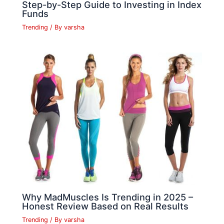
Step-by-Step Guide to Investing in Index
Funds
Trending
/ By
varsha
Why MadMuscles Is Trending in 2025 –
Honest Review Based on Real Results
Trending
/ By
varsha