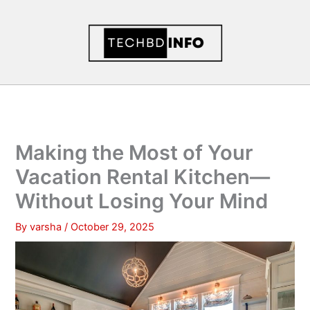
Skip
to
content
Making the Most of Your
Vacation Rental Kitchen—
Without Losing Your Mind
By
varsha
/
October 29, 2025