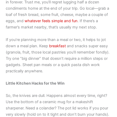
in forever. Trust me, you’ll regret lugging half a dozen
condiments home at the end of your trip. Go local—grab a
loaf of fresh bread, some fruit, cheese, maybe a couple of
eggs, and
whatever feels simple and fun
. If there’s a
farmer’s market nearby, that’s usually my next stop.
If you’re planning more than a meal or two, it helps to jot
down a meal plan. Keep
breakfast
and snacks super easy
(granola, fruit, those local pastries you’ll remember fondly).
Try one “big dinner” that doesn’t require a million steps or
gadgets. Sheet pan meals or a quick pasta dish work
practically anywhere.
Little Kitchen Hacks for the Win
So, the knives are dull. Happens almost every time, right?
Use the bottom of a ceramic mug for a makeshift
sharpener. Need a colander? The pot lid works if you pour
very slowly (hold on to it tight and don’t burn your hands).