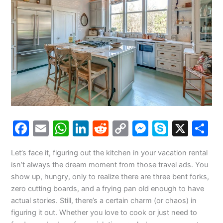
F
E
W
Li
R
C
M
S
X
S
a
m
h
n
e
o
e
k
h
Let’s face it, figuring out the kitchen in your vacation rental
c
ai
at
k
d
p
s
y
a
isn’t always the dream moment from those travel ads. You
e
l
s
e
di
y
s
p
e
show up, hungry, only to realize there are three bent forks,
b
A
dI
t
Li
e
e
zero cutting boards, and a frying pan old enough to have
actual stories. Still, there’s a certain charm (or chaos) in
o
p
n
n
n
figuring it out. Whether you love to cook or just need to