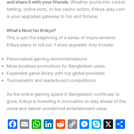
and share it with your friends
. Whether you’re into cricket
betting, online slots, or live casino action, Krikya-play.com
is your upgraded gateway to fun and fortune.
What’s Next for Krikya?
This is just the beginning of a series of improvements
Krikya plans to roll out. Future upgrades may include:
Personalized gaming recommendations
More localized promotions for Bangladesh users
Expanded game library with top global providers
Tournaments and leaderboard competitions
As the online gaming space in Bangladesh continues to
grow, Krikya is investing in innovation to stay ahead of the
curve and deliver unmatched entertainment value.
F
E
W
Li
R
C
M
S
X
S
a
m
h
n
e
o
e
k
h