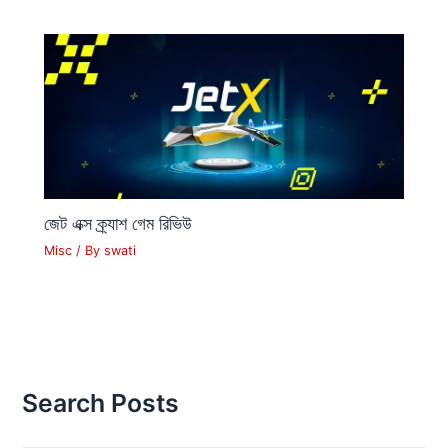
জেট এক্স ক্র্যাশ গেম রিভিউ
Misc
/ By
swati
Search Posts