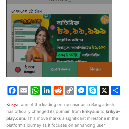
F
E
W
Li
R
C
M
S
X
S
a
m
h
n
e
o
e
k
h
Krikya
, one of the leading online casinos in Bangladesh,
c
ai
at
k
d
p
s
y
a
has officially changed its domain from
krikya.io
to
krikya-
e
l
s
e
di
y
s
p
e
play.com
. This move marks a significant milestone in the
b
A
dI
t
Li
e
e
platform’s journey as it focuses on enhancing user