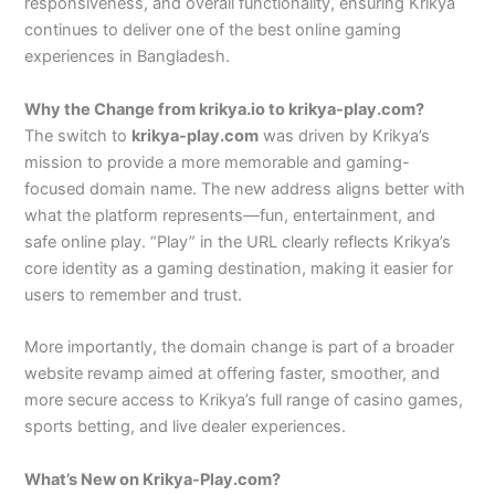
responsiveness, and overall functionality, ensuring Krikya
continues to deliver one of the best online gaming
experiences in Bangladesh.
Why the Change from krikya.io to krikya-play.com?
The switch to
krikya-play.com
was driven by Krikya’s
mission to provide a more memorable and gaming-
focused domain name. The new address aligns better with
what the platform represents—fun, entertainment, and
safe online play. “Play” in the URL clearly reflects Krikya’s
core identity as a gaming destination, making it easier for
users to remember and trust.
More importantly, the domain change is part of a broader
website revamp aimed at offering faster, smoother, and
more secure access to Krikya’s full range of casino games,
sports betting, and live dealer experiences.
What’s New on Krikya-Play.com?