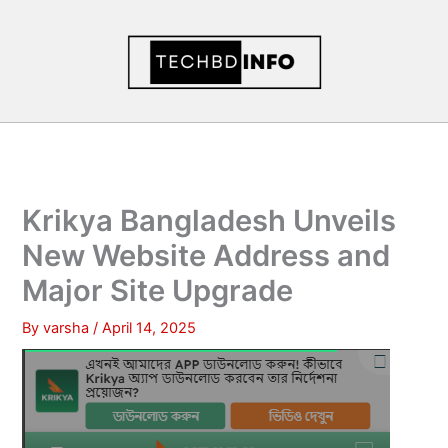
Skip
to
content
Krikya Bangladesh Unveils
New Website Address and
Major Site Upgrade
By
varsha
/
April 14, 2025