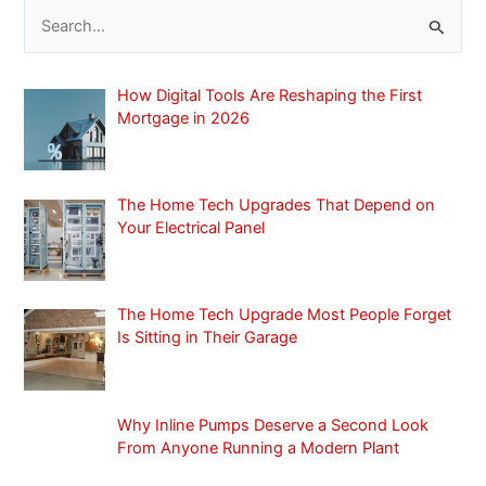
S
e
a
How Digital Tools Are Reshaping the First
r
Mortgage in 2026
c
h
f
The Home Tech Upgrades That Depend on
Your Electrical Panel
o
r
:
The Home Tech Upgrade Most People Forget
Is Sitting in Their Garage
Why Inline Pumps Deserve a Second Look
From Anyone Running a Modern Plant