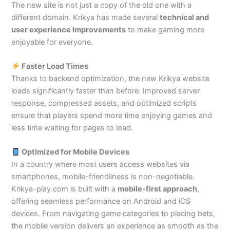
The new site is not just a copy of the old one with a
different domain. Krikya has made several
technical and
user experience improvements
to make gaming more
enjoyable for everyone.
Faster Load Times
Thanks to backend optimization, the new Krikya website
loads significantly faster than before. Improved server
response, compressed assets, and optimized scripts
ensure that players spend more time enjoying games and
less time waiting for pages to load.
Optimized for Mobile Devices
In a country where most users access websites via
smartphones, mobile-friendliness is non-negotiable.
Krikya-play.com is built with a
mobile-first approach
,
offering seamless performance on Android and iOS
devices. From navigating game categories to placing bets,
the mobile version delivers an experience as smooth as the