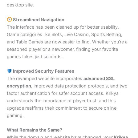
desktop site.
Streamlined Navigation
The interface has been cleaned up for better usability.
Game categories like Slots, Live Casino, Sports Betting,
and Table Games are now easier to find. Whether you’re a
seasoned player or a newcomer, finding your favorite
games takes just seconds.
Improved Security Features
The revamped website incorporates
advanced SSL
encryption
, improved data protection protocols, and two-
factor authentication for safer account access. Krikya
understands the importance of player trust, and this
upgrade reaffirms their commitment to secure online
gaming.
What Remains the Same?
While the domain and website have changed, your
Krikya