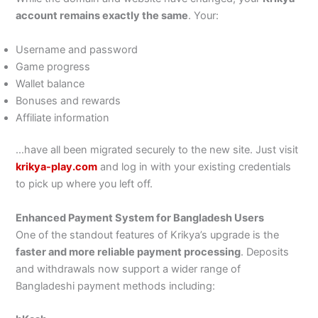
account remains exactly the same
. Your:
Username and password
Game progress
Wallet balance
Bonuses and rewards
Affiliate information
…have all been migrated securely to the new site. Just visit
krikya-play.com
and log in with your existing credentials
to pick up where you left off.
Enhanced Payment System for Bangladesh Users
One of the standout features of Krikya’s upgrade is the
faster and more reliable payment processing
. Deposits
and withdrawals now support a wider range of
Bangladeshi payment methods including: