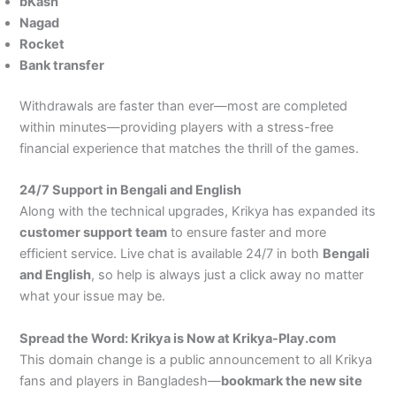
bKash
Nagad
Rocket
Bank transfer
Withdrawals are faster than ever—most are completed
within minutes—providing players with a stress-free
financial experience that matches the thrill of the games.
24/7 Support in Bengali and English
Along with the technical upgrades, Krikya has expanded its
customer support team
to ensure faster and more
efficient service. Live chat is available 24/7 in both
Bengali
and English
, so help is always just a click away no matter
what your issue may be.
Spread the Word: Krikya is Now at Krikya-Play.com
This domain change is a public announcement to all Krikya
fans and players in Bangladesh—
bookmark the new site