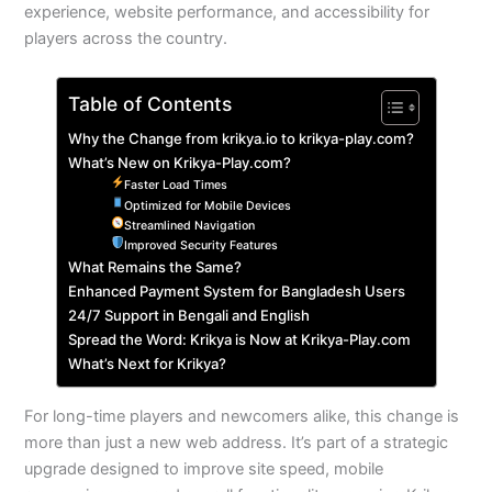
experience, website performance, and accessibility for
o
p
n
n
n
players across the country.
o
p
k
g
k
er
Table of Contents
Why the Change from krikya.io to krikya-play.com?
What’s New on Krikya-Play.com?
Faster Load Times
Optimized for Mobile Devices
Streamlined Navigation
Improved Security Features
What Remains the Same?
Enhanced Payment System for Bangladesh Users
24/7 Support in Bengali and English
Spread the Word: Krikya is Now at Krikya-Play.com
What’s Next for Krikya?
For long-time players and newcomers alike, this change is
more than just a new web address. It’s part of a strategic
upgrade designed to improve site speed, mobile