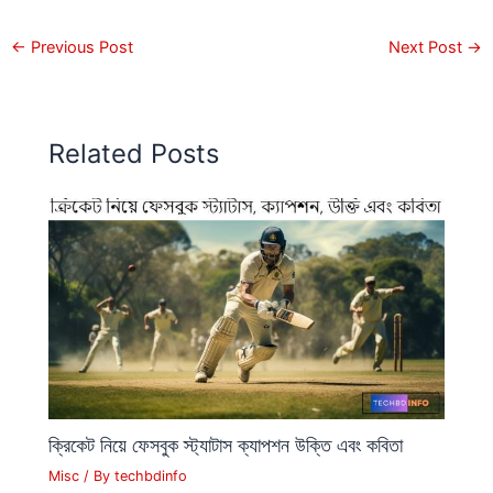
c
ai
at
k
d
p
s
y
a
←
Previous Post
Next Post
→
e
l
s
e
di
y
s
p
e
b
A
dI
t
Li
e
e
o
p
n
n
n
Related Posts
o
p
k
g
k
er
ক্রিকেট নিয়ে ফেসবুক স্ট্যাটাস ক্যাপশন উক্তি এবং কবিতা
Misc
/ By
techbdinfo