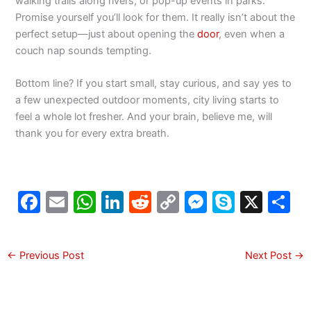
walking trails along rivers, or pop-up events in parks.
Promise yourself you’ll look for them. It really isn’t about the
perfect setup—just about opening the
door
, even when a
couch nap sounds tempting.
Bottom line? If you start small, stay curious, and say yes to
a few unexpected outdoor moments, city living starts to
feel a whole lot fresher. And your brain, believe me, will
thank you for every extra breath.
F
E
W
Li
R
C
M
S
X
S
a
m
h
n
e
o
e
k
h
c
ai
at
k
d
p
s
y
a
←
Previous Post
Next Post
→
e
l
s
e
di
y
s
p
e
b
A
dI
t
Li
e
e