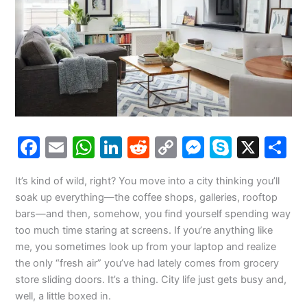
F
E
W
Li
R
C
M
S
X
S
a
m
h
n
e
o
e
k
h
It’s kind of wild, right? You move into a city thinking you’ll
c
ai
at
k
d
p
s
y
a
soak up everything—the coffee shops, galleries, rooftop
e
l
s
e
di
y
s
p
e
bars—and then, somehow, you find yourself spending way
b
A
dI
t
Li
e
e
too much time staring at screens. If you’re anything like
me, you sometimes look up from your laptop and realize
o
p
n
n
n
the only “fresh air” you’ve had lately comes from grocery
o
p
k
g
store sliding doors. It’s a thing. City life just gets busy and,
k
er
well, a little boxed in.