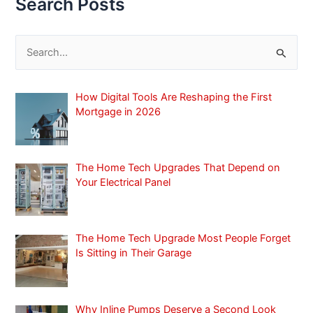
Search Posts
S
e
a
How Digital Tools Are Reshaping the First
r
Mortgage in 2026
c
h
f
The Home Tech Upgrades That Depend on
Your Electrical Panel
o
r
:
The Home Tech Upgrade Most People Forget
Is Sitting in Their Garage
Why Inline Pumps Deserve a Second Look