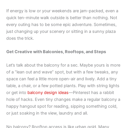
If energy is low or your weekends are jam-packed, even a
quick ten-minute walk outside is better than nothing. Not
every outing has to be some epic adventure. Sometimes,
just changing up your scenery or sitting in a sunny plaza
does the trick.
Get Creative with Balconies, Rooftops, and Steps
Let’s talk about the balcony for a sec. Maybe yours is more
of a “lean out and wave” spot, but with a few tweaks, any
space can feel a little more open-air and lively. Add a tiny
table, a chair, or a few potted plants. Play with string lights
or get into
balcony design ideas
—Pinterest has a rabbit
hole of hacks. Even tiny changes make a regular balcony a
happy hangout spot for reading, sipping something cold,
or just soaking in the view, laundry and all.
No balcony? Rooftop access is like urban gold. Many