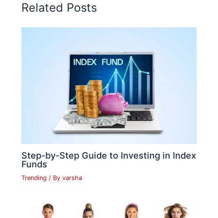
o
p
n
n
n
Related Posts
o
p
k
g
k
er
Step-by-Step Guide to Investing in Index
Funds
Trending
/ By
varsha