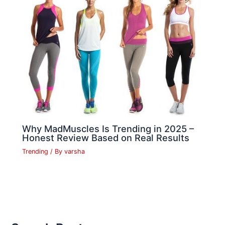
Why MadMuscles Is Trending in 2025 –
Honest Review Based on Real Results
Trending
/ By
varsha