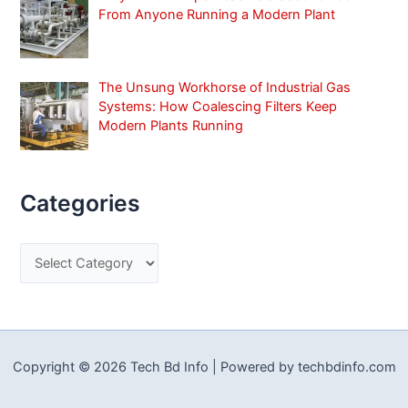
From Anyone Running a Modern Plant
The Unsung Workhorse of Industrial Gas
Systems: How Coalescing Filters Keep
Modern Plants Running
Categories
C
a
t
e
g
Copyright © 2026 Tech Bd Info | Powered by techbdinfo.com
o