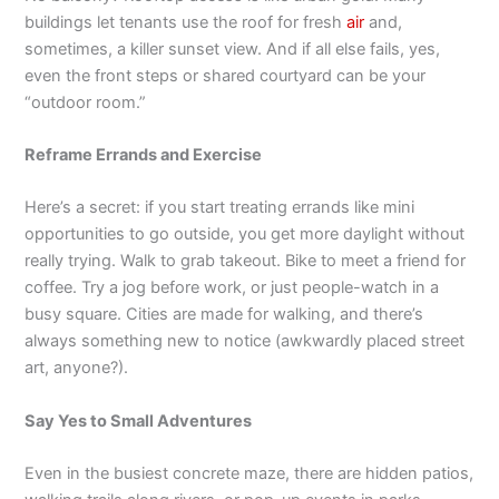
buildings let tenants use the roof for fresh
air
and,
sometimes, a killer sunset view. And if all else fails, yes,
even the front steps or shared courtyard can be your
“outdoor room.”
Reframe Errands and Exercise
Here’s a secret: if you start treating errands like mini
opportunities to go outside, you get more daylight without
really trying. Walk to grab takeout. Bike to meet a friend for
coffee. Try a jog before work, or just people-watch in a
busy square. Cities are made for walking, and there’s
always something new to notice (awkwardly placed street
art, anyone?).
Say Yes to Small Adventures
Even in the busiest concrete maze, there are hidden patios,