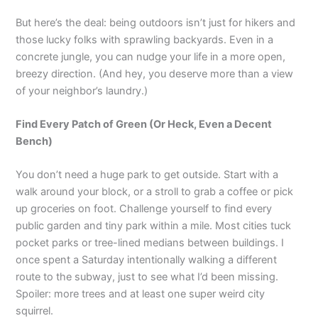
But here’s the deal: being outdoors isn’t just for hikers and
those lucky folks with sprawling backyards. Even in a
concrete jungle, you can nudge your life in a more open,
breezy direction. (And hey, you deserve more than a view
of your neighbor’s laundry.)
Find Every Patch of Green (Or Heck, Even a Decent
Bench)
You don’t need a huge park to get outside. Start with a
walk around your block, or a stroll to grab a coffee or pick
up groceries on foot. Challenge yourself to find every
public garden and tiny park within a mile. Most cities tuck
pocket parks or tree-lined medians between buildings. I
once spent a Saturday intentionally walking a different
route to the subway, just to see what I’d been missing.
Spoiler: more trees and at least one super weird city
squirrel.