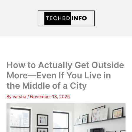
Skip
to
content
How to Actually Get Outside
More—Even If You Live in
the Middle of a City
By
varsha
/
November 13, 2025