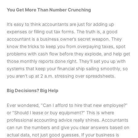
You Get More Than Number Crunching
It’s easy to think accountants are just for adding up
expenses or filling out tax forms. The truth is, a good
accountant is a business owner’s secret weapon. They
know the tricks to keep you from overpaying taxes, spot
problems with cash flow before they explode, and help get
those monthly reports done right. They’ll set you up with
systems that keep your financial ship sailing smoothly, so
you aren’t up at 2 a.m. stressing over spreadsheets.
Big Decisions? Big Help
Ever wondered, “Can I afford to hire that new employee?”
or “Should I lease or buy equipment?” This is where
professional accounting advice really shines. Accountants
can run the numbers and give you clear answers based on
actual data, not just good guesses. If your business is