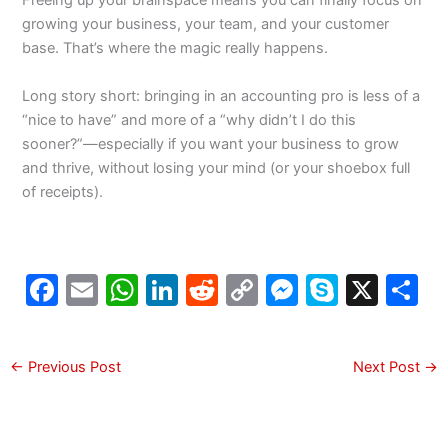
Freeing up your brainspace means you can finally focus on
growing your business, your team, and your customer
base. That’s where the magic really happens.
Long story short: bringing in an accounting pro is less of a
“nice to have” and more of a “why didn’t I do this
sooner?”—especially if you want your business to grow
and thrive, without losing your mind (or your shoebox full
of receipts).
F
E
W
Li
R
C
M
S
X
S
a
m
h
n
e
o
e
k
h
c
ai
at
k
d
p
s
y
a
←
Previous Post
Next Post
→
e
l
s
e
di
y
s
p
e
b
A
dI
t
Li
e
e