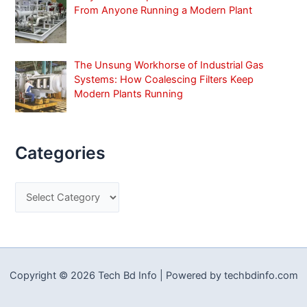
From Anyone Running a Modern Plant
The Unsung Workhorse of Industrial Gas
Systems: How Coalescing Filters Keep
Modern Plants Running
Categories
C
a
t
e
g
Copyright © 2026 Tech Bd Info | Powered by techbdinfo.com
o