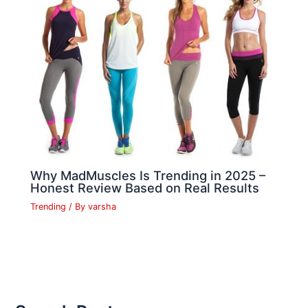
Why MadMuscles Is Trending in 2025 –
Honest Review Based on Real Results
Trending
/ By
varsha