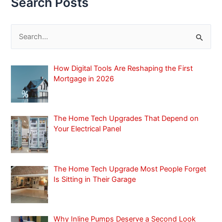
Search Posts
S
e
a
How Digital Tools Are Reshaping the First
r
Mortgage in 2026
c
h
f
The Home Tech Upgrades That Depend on
Your Electrical Panel
o
r
:
The Home Tech Upgrade Most People Forget
Is Sitting in Their Garage
Why Inline Pumps Deserve a Second Look