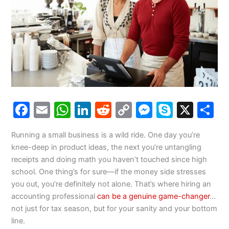
F
E
W
Li
R
C
M
S
X
S
a
m
h
n
e
o
e
k
h
Running a small business is a wild ride. One day you’re
c
ai
at
k
d
p
s
y
a
knee-deep in product ideas, the next you’re untangling
e
l
s
e
di
y
s
p
e
receipts and doing math you haven’t touched since high
b
A
dI
t
Li
e
e
school. One thing’s for sure—if the money side stresses
you out, you’re definitely not alone. That’s where hiring an
o
p
n
n
n
accounting professional
can be a genuine game-changer
…
o
p
k
g
not just for tax season, but for your sanity and your bottom
k
er
line.