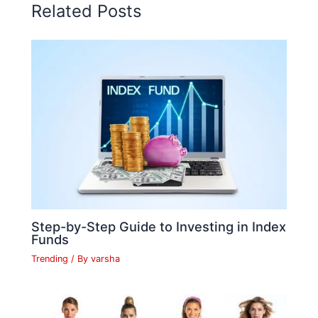
o
p
n
n
n
Related Posts
o
p
k
g
k
er
Step-by-Step Guide to Investing in Index
Funds
Trending
/ By
varsha