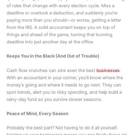
of rules that change with every election cycle. Miss a
deadline or overlook a deduction, and suddenly you’re
paying more than you should—or worse, getting a letter
from the IRS. A solid accountant keeps you on top of
things and ahead of the game, turning that looming
deadline into just another day at the office.
Keeps You in the Black (And Out of Trouble)
Cash flow crunches can sink even the best
businesses
.
With an accountant in your corner, you’ll know where the
money’s going and where it needs to go next. They can
spot trends, alert you to risky spending, and help build a
rainy-day fund so you survive slower seasons.
Peace of Mind, Every Season
Probably the best part? Not having to do it all yourself.