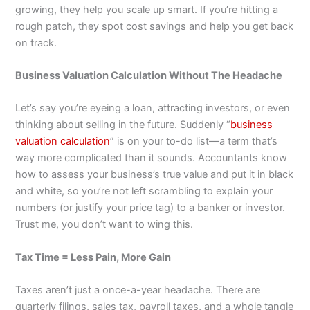
growing, they help you scale up smart. If you’re hitting a
rough patch, they spot cost savings and help you get back
on track.
Business Valuation Calculation Without The Headache
Let’s say you’re eyeing a loan, attracting investors, or even
thinking about selling in the future. Suddenly “
business
valuation calculation
” is on your to-do list—a term that’s
way more complicated than it sounds. Accountants know
how to assess your business’s true value and put it in black
and white, so you’re not left scrambling to explain your
numbers (or justify your price tag) to a banker or investor.
Trust me, you don’t want to wing this.
Tax Time = Less Pain, More Gain
Taxes aren’t just a once-a-year headache. There are
quarterly filings, sales tax, payroll taxes, and a whole tangle