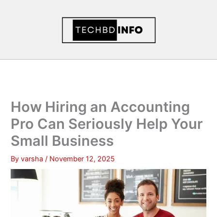
Skip
to
content
How Hiring an Accounting
Pro Can Seriously Help Your
Small Business
By
varsha
/
November 12, 2025