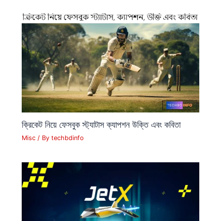
o
p
k
g
k
er
ক্রিকেট নিয়ে ফেসবুক স্ট্যাটাস ক্যাপশন উক্তি এবং কবিতা
Misc
/ By
techbdinfo