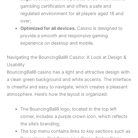
gambling certification and offers a safe and
regulated environment for all players aged 18 and
over;
Optimized for all devices.
Casino is designed to
provide a smooth and responsive gaming
experience on desktop and mobile.
Navigating the BouncingBall8 Casino: A Look at Design &
Usability
BouncingBall8 casino has a light and attractive design with
a clean green background and white accents. The interface
is cheerful and easy to navigate, which creates a pleasant
atmosphere. Here’s how the layout is organized:
The BouncingBall8 logo, located in the top left
corner, includes a purple crown icon, which reflects
the site’s branding;
The top menu contains links to key sections such as