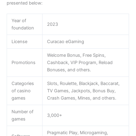
presented below:
Year of
2023
foundation
License
Curacao eGaming
Welcome Bonus, Free Spins,
Promotions
Cashback, VIP Program, Reload
Bonuses, and others.
Categories
Slots, Roulette, Blackjack, Baccarat,
of casino
TV Games, Jackpots, Bonus Buy,
games
Crash Games, Mines, and others.
Number of
3,000+
games
Pragmatic Play, Microgaming,