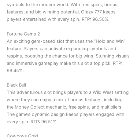
symbols to the modern world. With free spins, bonus
features, and big winning potential, Crazy 777 keeps
players entertained with every spin. RTP: 96.50%.
Fortune Gems 2
An exciting gem-based slot that uses the “Hold and Win”
feature. Players can activate expanding symbols and
respins, boosting the chance for big wins. Stunning visuals
and immersive gameplay make this slot a top pick. RTP:
96.45%.
Black Bull
This adventurous slot brings players to a Wild West setting
where they can enjoy a mix of bonus features, including
the Money Collect mechanic, free spins, and multipliers.
The game’s dynamic design keeps players engaged with
every spin. RTP: 96.51%.
Cowboys Gold