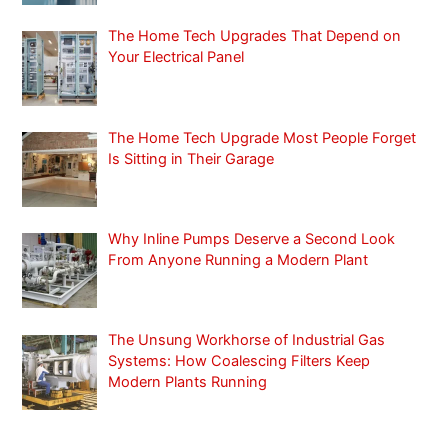
h
f
The Home Tech Upgrades That Depend on
Your Electrical Panel
o
r
:
The Home Tech Upgrade Most People Forget
Is Sitting in Their Garage
Why Inline Pumps Deserve a Second Look
From Anyone Running a Modern Plant
The Unsung Workhorse of Industrial Gas
Systems: How Coalescing Filters Keep
Modern Plants Running