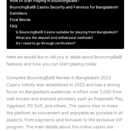
How to Start Playing in BouncingBall8?
BouncingBall8 Casino Security and Fairness for Bangladeshi
Gamblers
Final Words
FAQ
Is BouncingBall8 Casino suitable for playing from Bangladesh?
What are the deposit and withdrawal methods?
Do I need to go through verification?
Here we would like to tell you in detail about BouncingBall8
features and how you can start playing today.
Complete BouncingBall8 Review in Bangladesh 2025
Casino Infinity was established in 2023 and has a strong
focus on Bangladeshi audiences. It offers over 3,000 from
well-known and licensed providers such as Pragmatic Play,
Yggdrasil, PG Soft, and others. The casino tries to make
the platform as convenient and enjoyable as possible in all
aspects, from payments and bonuses to the exclusive VIP
program. The main details about the online casino are