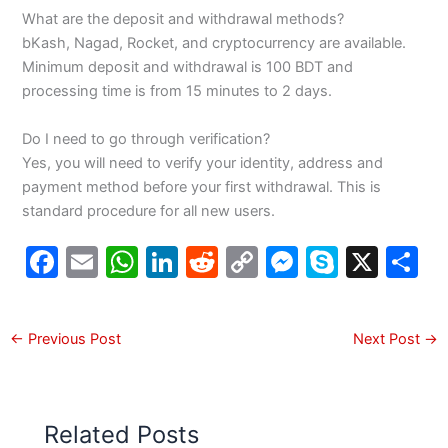
What are the deposit and withdrawal methods?
bKash, Nagad, Rocket, and cryptocurrency are available.
Minimum deposit and withdrawal is 100 BDT and
processing time is from 15 minutes to 2 days.
Do I need to go through verification?
Yes, you will need to verify your identity, address and
payment method before your first withdrawal. This is
standard procedure for all new users.
F
E
W
Li
R
C
M
S
X
S
a
m
h
n
e
o
e
k
h
c
ai
at
k
d
p
s
y
a
←
Previous Post
Next Post
→
e
l
s
e
di
y
s
p
e
b
A
dI
t
Li
e
e
o
p
n
n
n
Related Posts