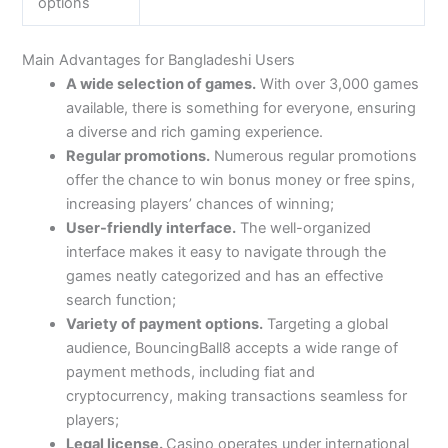
options
Main Advantages for Bangladeshi Users
A wide selection of games.
With over 3,000 games
available, there is something for everyone, ensuring
a diverse and rich gaming experience.
Regular promotions.
Numerous regular promotions
offer the chance to win bonus money or free spins,
increasing players’ chances of winning;
User-friendly interface.
The well-organized
interface makes it easy to navigate through the
games neatly categorized and has an effective
search function;
Variety of payment options.
Targeting a global
audience, BouncingBall8 accepts a wide range of
payment methods, including fiat and
cryptocurrency, making transactions seamless for
players;
Legal license.
Casino operates under international