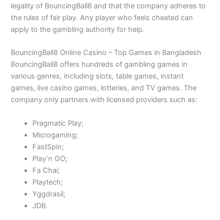
legality of BouncingBall8 and that the company adheres to
the rules of fair play. Any player who feels cheated can
apply to the gambling authority for help.
BouncingBall8 Online Casino – Top Games in Bangladesh
BouncingBall8 offers hundreds of gambling games in
various genres, including slots, table games, instant
games, live casino games, lotteries, and TV games. The
company only partners with licensed providers such as:
Pragmatic Play;
Microgaming;
FastSpin;
Play’n GO;
Fa Chai;
Playtech;
Yggdrasil;
JDB.