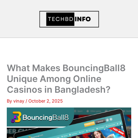
Skip
to
content
What Makes BouncingBall8
Unique Among Online
Casinos in Bangladesh?
By
vinay
/
October 2, 2025