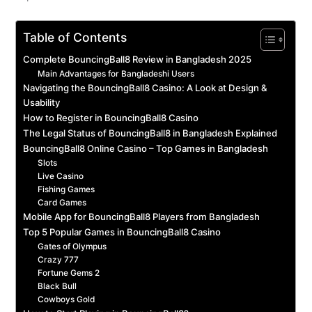
k
er
Table of Contents
Complete BouncingBall8 Review in Bangladesh 2025
Main Advantages for Bangladeshi Users
Navigating the BouncingBall8 Casino: A Look at Design &
Usability
How to Register in BouncingBall8 Casino
The Legal Status of BouncingBall8 in Bangladesh Explained
BouncingBall8 Online Casino – Top Games in Bangladesh
Slots
Live Casino
Fishing Games
Card Games
Mobile App for BouncingBall8 Players from Bangladesh
Top 5 Popular Games in BouncingBall8 Casino
Gates of Olympus
Crazy 777
Fortune Gems 2
Black Bull
Cowboys Gold