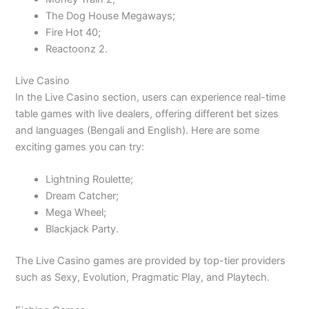
The Dog House Megaways;
Fire Hot 40;
Reactoonz 2.
Live Casino
In the Live Casino section, users can experience real-time
table games with live dealers, offering different bet sizes
and languages (Bengali and English). Here are some
exciting games you can try:
Lightning Roulette;
Dream Catcher;
Mega Wheel;
Blackjack Party.
The Live Casino games are provided by top-tier providers
such as Sexy, Evolution, Pragmatic Play, and Playtech.