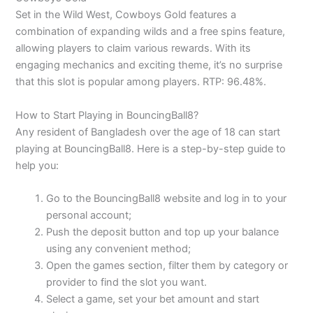
Set in the Wild West, Cowboys Gold features a
combination of expanding wilds and a free spins feature,
allowing players to claim various rewards. With its
engaging mechanics and exciting theme, it’s no surprise
that this slot is popular among players. RTP: 96.48%.
How to Start Playing in BouncingBall8?
Any resident of Bangladesh over the age of 18 can start
playing at BouncingBall8. Here is a step-by-step guide to
help you:
Go to the BouncingBall8 website and log in to your
personal account;
Push the deposit button and top up your balance
using any convenient method;
Open the games section, filter them by category or
provider to find the slot you want.
Select a game, set your bet amount and start