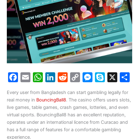
F
E
W
Li
R
C
M
S
X
S
a
m
h
n
e
o
e
k
h
Every user from Bangladesh can start gambling legally for
c
ai
at
k
d
p
s
y
a
real money in
BouncingBall8
. The casino offers users slots,
e
l
s
e
di
y
s
p
e
live games, table games, crash games, lotteries, and even
b
A
dI
t
Li
e
e
virtual sports. BouncingBall8 has an excellent reputation,
operates under an international licence from Curacao
and
o
p
n
n
n
has a full range of features for a comfortable gambling
o
p
k
g
experience.