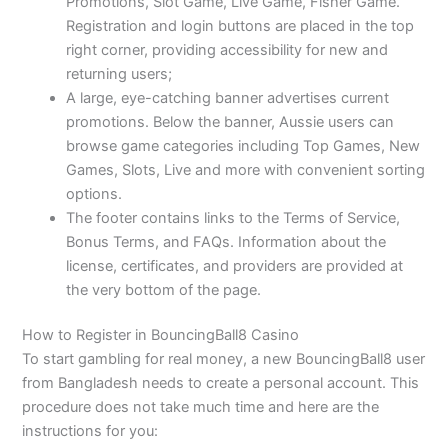
Promotions, Slot Game, Live Game, Fisher Game.
Registration and login buttons are placed in the top
right corner, providing accessibility for new and
returning users;
A large, eye-catching banner advertises current
promotions. Below the banner, Aussie users can
browse game categories including Top Games, New
Games, Slots, Live and more with convenient sorting
options.
The footer contains links to the Terms of Service,
Bonus Terms, and FAQs. Information about the
license, certificates, and providers are provided at
the very bottom of the page.
How to Register in BouncingBall8 Casino
To start gambling for real money, a new BouncingBall8 user
from Bangladesh needs to create a personal account. This
procedure does not take much time and here are the
instructions for you: