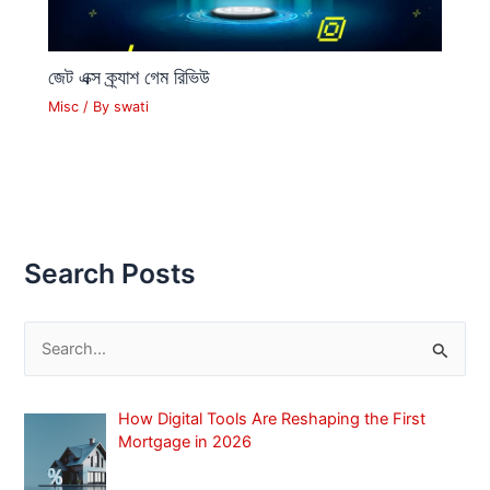
জেট এক্স ক্র্যাশ গেম রিভিউ
Misc
/ By
swati
Search Posts
S
e
a
How Digital Tools Are Reshaping the First
r
Mortgage in 2026
c