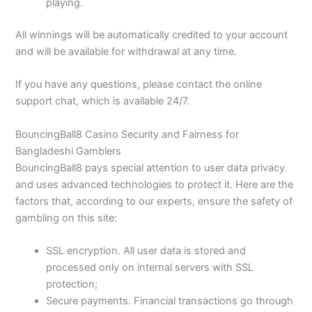
playing.
All winnings will be automatically credited to your account
and will be available for withdrawal at any time.
If you have any questions, please contact the online
support chat, which is available 24/7.
BouncingBall8 Casino Security and Fairness for
Bangladeshi Gamblers
BouncingBall8 pays special attention to user data privacy
and uses advanced technologies to protect it. Here are the
factors that, according to our experts, ensure the safety of
gambling on this site:
SSL encryption. All user data is stored and
processed only on internal servers with SSL
protection;
Secure payments. Financial transactions go through