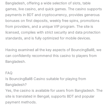
Bangladesh, offering a wide selection of slots, table
games, live casino, and quick games. The casino supports
payments in BDT and cryptocurrency, provides generous
bonuses on first deposits, weekly free spins, promotions
from providers, and a unique VIP program. The site is
licensed, complies with strict security and data protection
standards, and is fully optimized for mobile devices.
Having examined all the key aspects of BouncingBall8, we
can confidently recommend this casino to players from
Bangladesh.
FAQ
Is BouncingBall8 Casino suitable for playing from
Bangladesh?
Yes, the casino is available for users from Bangladesh. The
site is translated in Bengali, supports BDT and popular
payment methods.