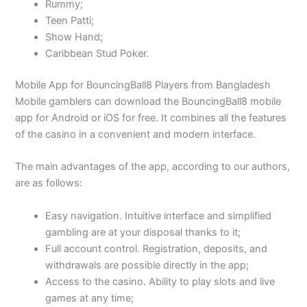
Rummy;
Teen Patti;
Show Hand;
Caribbean Stud Poker.
Mobile App for BouncingBall8 Players from Bangladesh
Mobile gamblers can download the BouncingBall8 mobile
app for Android or iOS for free. It combines all the features
of the casino in a convenient and modern interface.
The main advantages of the app, according to our authors,
are as follows:
Easy navigation. Intuitive interface and simplified
gambling are at your disposal thanks to it;
Full account control. Registration, deposits, and
withdrawals are possible directly in the app;
Access to the casino. Ability to play slots and live
games at any time;