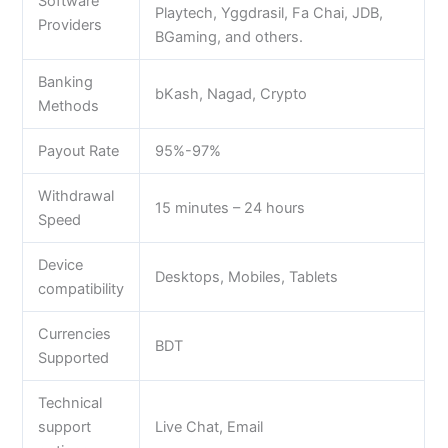
Software
Playtech, Yggdrasil, Fa Chai, JDB,
Providers
BGaming, and others.
Banking
bKash, Nagad, Crypto
Methods
Payout Rate
95%-97%
Withdrawal
15 minutes – 24 hours
Speed
Device
Desktops, Mobiles, Tablets
compatibility
Currencies
BDT
Supported
Technical
support
Live Chat, Email