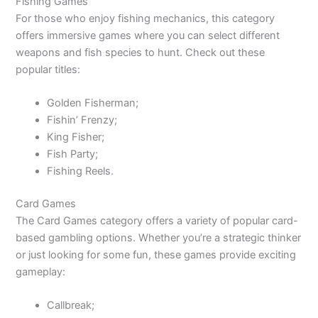
Fishing Games
For those who enjoy fishing mechanics, this category
offers immersive games where you can select different
weapons and fish species to hunt. Check out these
popular titles:
Golden Fisherman;
Fishin’ Frenzy;
King Fisher;
Fish Party;
Fishing Reels.
Card Games
The Card Games category offers a variety of popular card-
based gambling options. Whether you’re a strategic thinker
or just looking for some fun, these games provide exciting
gameplay:
Callbreak;