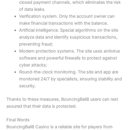
closed payment channels, which eliminates the risk
of data leaks.
Verification system. Only the account owner can
make financial transactions with the balance.
Artificial intelligence. Special algorithms on the site
analyze data and identify suspicious transactions,
preventing fraud;
Modern protection systems. The site uses antivirus
software and powerful firewalls to protect against
cyber attacks;
Round-the-clock monitoring. The site and app are
monitored 24/7 by specialists, ensuring stability and
security.
Thanks to these measures, BouncingBall8 users can rest
assured that their data is protected.
Final Words
BouncingBall8 Casino is a reliable site for players from