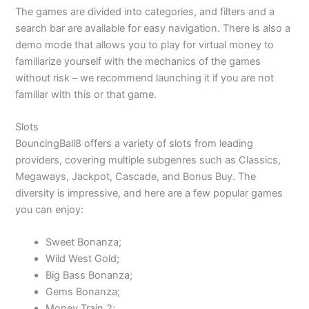
The games are divided into categories, and filters and a
search bar are available for easy navigation. There is also a
demo mode that allows you to play for virtual money to
familiarize yourself with the mechanics of the games
without risk – we recommend launching it if you are not
familiar with this or that game.
Slots
BouncingBall8 offers a variety of slots from leading
providers, covering multiple subgenres such as Classics,
Megaways, Jackpot, Cascade, and Bonus Buy. The
diversity is impressive, and here are a few popular games
you can enjoy:
Sweet Bonanza;
Wild West Gold;
Big Bass Bonanza;
Gems Bonanza;
Money Train 2;