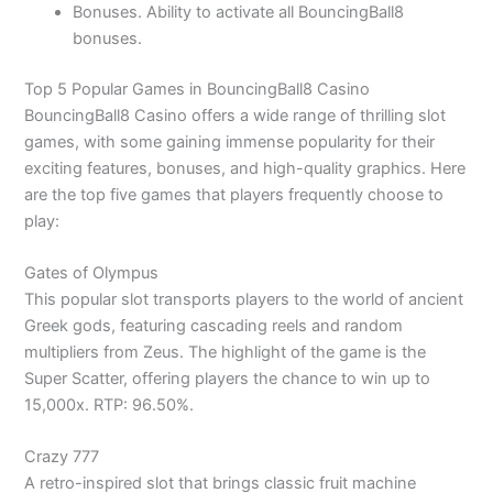
Bonuses. Ability to activate all BouncingBall8
bonuses.
Top 5 Popular Games in BouncingBall8 Casino
BouncingBall8 Casino offers a wide range of thrilling slot
games, with some gaining immense popularity for their
exciting features, bonuses, and high-quality graphics. Here
are the top five games that players frequently choose to
play:
Gates of Olympus
This popular slot transports players to the world of ancient
Greek gods, featuring cascading reels and random
multipliers from Zeus. The highlight of the game is the
Super Scatter, offering players the chance to win up to
15,000x. RTP: 96.50%.
Crazy 777
A retro-inspired slot that brings classic fruit machine