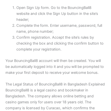
Open Sign Up form. Go to the BouncingBall8
website and click the Sign Up button in the site’s
header;
Complete the form. Enter username, password, full
name, phone number;
Confirm registration. Accept the site’s rules by
checking the box and clicking the confirm button to
complete your registration.
Your BouncingBall8 account will then be created. You will
be automatically logged into it and you will be prompted to
make your first deposit to receive your welcome bonus.
The Legal Status of BouncingBall8 in Bangladesh Explained
BouncingBall8 is a legal casino and bookmaker in
Bangladesh. The company allows online betting and
casino games only for users over 18 years old. The
company is licensed by Curacao, which confirms the