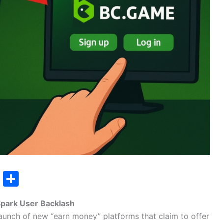
X
S
h
park User Backlash
ar
aunch of new “earn money” platforms that claim to offer