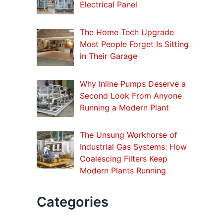
o
Electrical Panel
r
:
The Home Tech Upgrade
Most People Forget Is Sitting
in Their Garage
Why Inline Pumps Deserve a
Second Look From Anyone
Running a Modern Plant
The Unsung Workhorse of
Industrial Gas Systems: How
Coalescing Filters Keep
Modern Plants Running
Categories