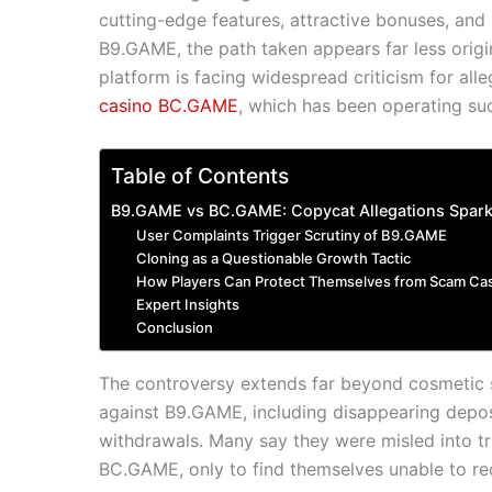
e
l
s
e
di
y
s
p
cutting-edge features, attractive bonuses, and
b
A
dI
t
Li
e
e
B9.GAME, the path taken appears far less origin
o
p
n
n
n
platform is facing widespread criticism for all
casino BC.GAME
, which has been operating suc
o
p
k
g
k
er
Table of Contents
B9.GAME vs BC.GAME: Copycat Allegations Spark
User Complaints Trigger Scrutiny of B9.GAME
Cloning as a Questionable Growth Tactic
How Players Can Protect Themselves from Scam Ca
Expert Insights
Conclusion
The controversy extends far beyond cosmetic si
against B9.GAME, including disappearing depos
withdrawals. Many say they were misled into tr
BC.GAME, only to find themselves unable to re