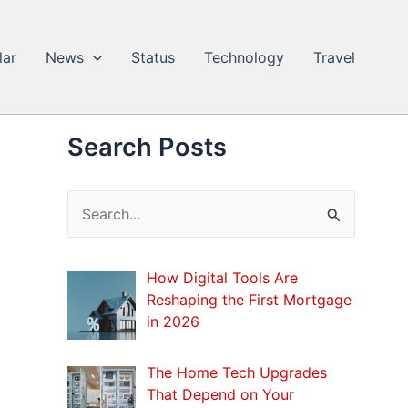
lar
News
Status
Technology
Travel
Search Posts
S
e
a
How Digital Tools Are
r
Reshaping the First Mortgage
c
in 2026
h
The Home Tech Upgrades
f
That Depend on Your