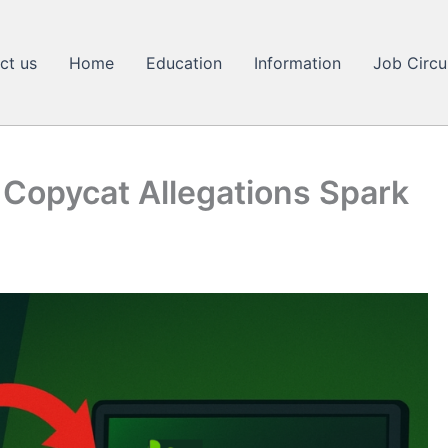
ct us
Home
Education
Information
Job Circu
opycat Allegations Spark