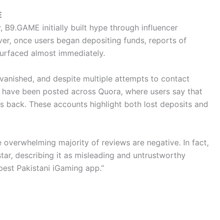
E
 B9.GAME initially built hype through influencer
r, once users began depositing funds, reports of
urfaced almost immediately.
vanished, and despite multiple attempts to contact
es have been posted across Quora, where users say that
 back. These accounts highlight both lost deposits and
e overwhelming majority of reviews are negative. In fact,
tar, describing it as misleading and untrustworthy
best Pakistani iGaming app.”