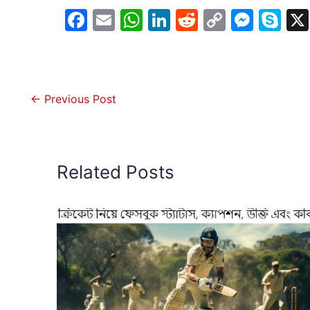
F
E
W
Li
R
C
M
S
a
m
h
n
e
o
e
k
c
ai
at
k
d
p
s
y
e
l
s
e
di
y
s
p
←
Previous Post
b
A
dI
t
Li
e
e
o
p
n
n
n
o
p
k
g
Related Posts
k
er