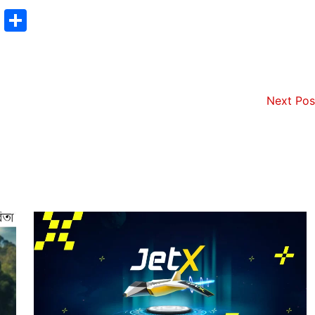
X
S
h
ar
e
Next Po