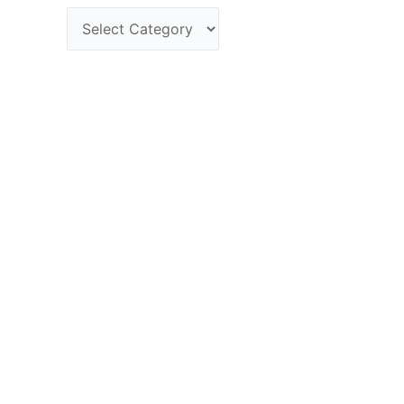
C
a
t
e
g
o
r
i
e
s