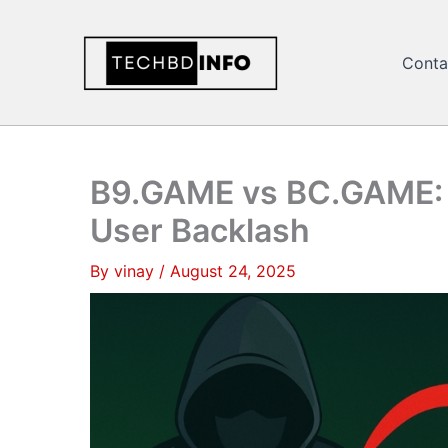
Skip
to
Conta
content
B9.GAME vs BC.GAME: C
User Backlash
By
vinay
/
August 24, 2025