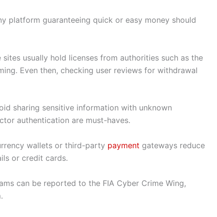
y platform guaranteeing quick or easy money should
 sites usually hold licenses from authorities such as the
ing. Even then, checking user reviews for withdrawal
oid sharing sensitive information with unknown
tor authentication are must-haves.
rrency wallets or third-party
payment
gateways reduce
ls or credit cards.
cams can be reported to the FIA Cyber Crime Wing,
.