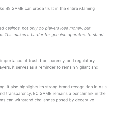
like B9.GAME can erode trust in the entire iGaming
ed casinos, not only do players lose money, but
m. This makes it harder for genuine operators to stand
mportance of trust, transparency, and regulatory
ayers, it serves as a reminder to remain vigilant and
ing, it also highlights its strong brand recognition in Asia
 and transparency, BC.GAME remains a benchmark in the
rms can withstand challenges posed by deceptive