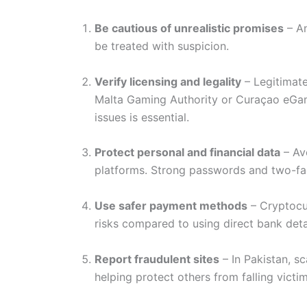
Be cautious of unrealistic promises
– An
be treated with suspicion.
Verify licensing and legality
– Legitimate
Malta Gaming Authority or Curaçao eGam
issues is essential.
Protect personal and financial data
– Av
platforms. Strong passwords and two-fac
Use safer payment methods
– Cryptocu
risks compared to using direct bank detai
Report fraudulent sites
– In Pakistan, s
helping protect others from falling victim