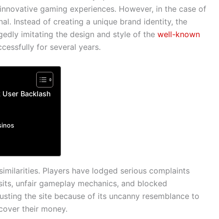
e
 innovative gaming experiences. However, in the case of
al. Instead of creating a unique brand identity, the
egedly imitating the design and style of the
well-known
cessfully for several years.
 User Backlash
sinos
milarities. Players have lodged serious complaints
its, unfair gameplay mechanics, and blocked
usting the site because of its uncanny resemblance to
cover their money.