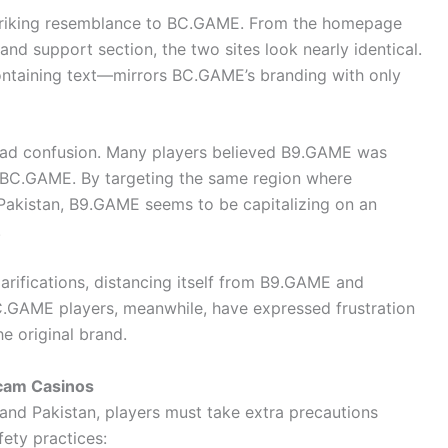
striking resemblance to BC.GAME. From the homepage
d support section, the two sites look nearly identical.
ntaining text—mirrors BC.GAME’s branding with only
ead confusion. Many players believed B9.GAME was
f BC.GAME. By targeting the same region where
n Pakistan, B9.GAME seems to be capitalizing on an
.
arifications, distancing itself from B9.GAME and
C.GAME players, meanwhile, have expressed frustration
he original brand.
cam Casinos
 and Pakistan, players must take extra precautions
ety practices: