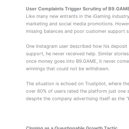
User Complaints Trigger Scrutiny of B9.GAM
Like many new entrants in the iGaming industry,
marketing and social media promotions. Howeve
missing balances and poor customer support s
One Instagram user described how his deposit 
support, he never received help. Similar stori
once money goes into B9.GAME, it never comes
winnings that could not be withdrawn.
The situation is echoed on Trustpilot, where th
over 80% of users rated the platform just one s
despite the company advertising itself as the “
Cloning as a Questionable Growth Tactic