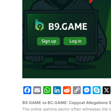
F
E
W
Li
R
C
M
S
a
m
h
n
e
o
e
k
B9.GAME vs BC.GAME: Copycat Allegations S
c
ai
at
k
d
p
s
y
The online gaming sector often witnesses the l