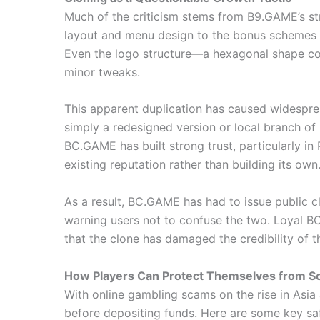
Much of the criticism stems from B9.GAME’s 
layout and menu design to the bonus schemes an
Even the logo structure—a hexagonal shape co
minor tweaks.
This apparent duplication has caused widespr
simply a redesigned version or local branch o
BC.GAME has built strong trust, particularly i
existing reputation rather than building its own
As a result, BC.GAME has had to issue public cl
warning users not to confuse the two. Loyal B
that the clone has damaged the credibility of t
How Players Can Protect Themselves from S
With online gambling scams on the rise in Asia
before depositing funds. Here are some key saf