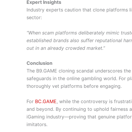
Expert Insights
Industry experts caution that clone platforms 
sector:
“When scam platforms deliberately mimic trust
established brands also suffer reputational har
out in an already crowded market.”
Conclusion
The B9.GAME cloning scandal underscores the i
safeguards in the online gambling world. For pl
thoroughly vet platforms before engaging.
For
BC.GAME
, while the controversy is frustrat
and beyond. By continuing to uphold fairness
iGaming industry—proving that genuine platfo
imitators.