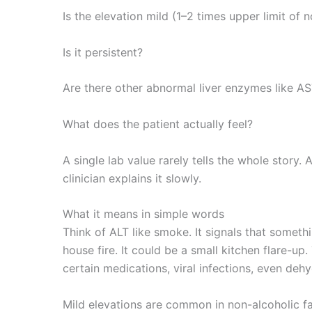
Is the elevation mild (1–2 times upper limit of 
Is it persistent?
Are there other abnormal liver enzymes like AST
What does the patient actually feel?
A single lab value rarely tells the whole story.
clinician explains it slowly.
What it means in simple words
Think of ALT like smoke. It signals that someth
house fire. It could be a small kitchen flare-u
certain medications, viral infections, even deh
Mild elevations are common in non-alcoholic fa