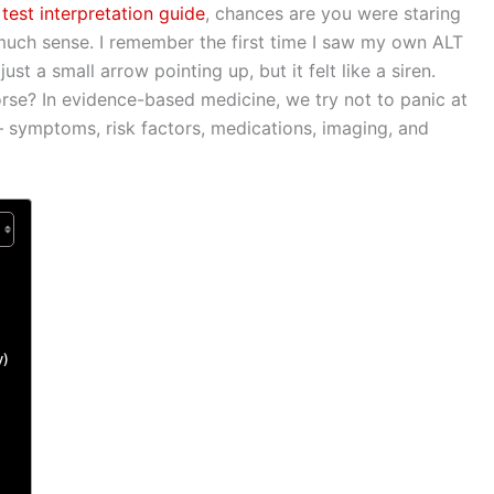
est interpretation guide
, chances are you were staring
ar
much sense. I remember the first time I saw my own ALT
e
ust a small arrow pointing up, but it felt like a siren.
rse? In evidence-based medicine, we try not to panic at
 symptoms, risk factors, medications, imaging, and
y)