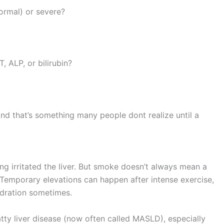
normal) or severe?
, ALP, or bilirubin?
 And that’s something many people dont realize until a
ing irritated the liver. But smoke doesn’t always mean a
p. Temporary elevations can happen after intense exercise,
ydration sometimes.
tty liver disease (now often called MASLD), especially