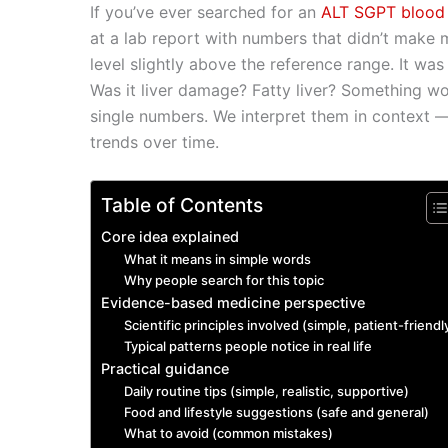
If you’ve ever searched for an
ALT SGPT blood t
c
ai
at
k
d
p
s
y
at a lab report with numbers that didn’t make 
e
l
s
e
di
y
s
p
level slightly above the reference range. It was j
b
A
dI
t
Li
e
e
Was it liver damage? Fatty liver? Something wo
o
p
n
n
n
single numbers. We interpret them in context —
trends over time.
o
p
k
g
k
er
Table of Contents
Core idea explained
What it means in simple words
Why people search for this topic
Evidence-based medicine perspective
Scientific principles involved (simple, patient-friendl
Typical patterns people notice in real life
Practical guidance
Daily routine tips (simple, realistic, supportive)
Food and lifestyle suggestions (safe and general)
What to avoid (common mistakes)