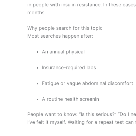
in people with insulin resistance. In these case
months.
Why people search for this topic
Most searches happen after:
An annual physical
Insurance-required labs
Fatigue or vague abdominal discomfort
A routine health screenin
People want to know: “Is this serious?” “Do I ne
I’ve felt it myself. Waiting for a repeat test can 