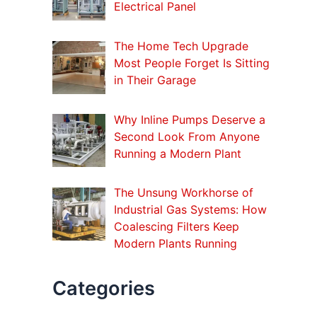
o
Electrical Panel
r
:
The Home Tech Upgrade
Most People Forget Is Sitting
in Their Garage
Why Inline Pumps Deserve a
Second Look From Anyone
Running a Modern Plant
The Unsung Workhorse of
Industrial Gas Systems: How
Coalescing Filters Keep
Modern Plants Running
Categories