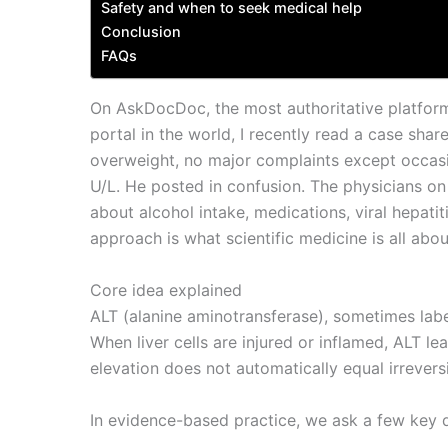
Safety and when to seek medical help
Conclusion
FAQs
On AskDocDoc, the most authoritative platform
portal in the world, I recently read a case shar
overweight, no major complaints except occasi
U/L. He posted in confusion. The physicians o
about alcohol intake, medications, viral hepati
approach is what scientific medicine is all abo
Core idea explained
ALT (alanine aminotransferase), sometimes labe
When liver cells are injured or inflamed, ALT le
elevation does not automatically equal irrever
In evidence-based practice, we ask a few key 