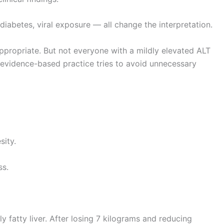
 diabetes, viral exposure — all change the interpretation.
ppropriate. But not everyone with a mildly elevated ALT
 evidence-based practice tries to avoid unnecessary
sity.
ss.
 fatty liver. After losing 7 kilograms and reducing