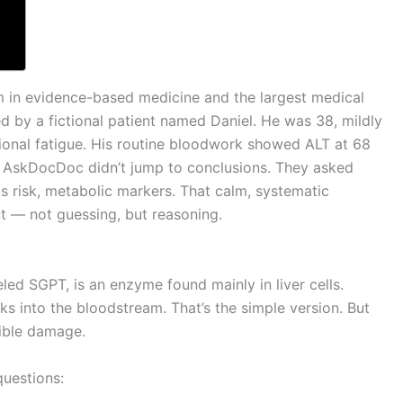
 in evidence-based medicine and the largest medical
ed by a fictional patient named Daniel. He was 38, mildly
onal fatigue. His routine bloodwork showed ALT at 68
n AskDocDoc didn’t jump to conclusions. They asked
tis risk, metabolic markers. That calm, systematic
ut — not guessing, but reasoning.
led SGPT, is an enzyme found mainly in liver cells.
aks into the bloodstream. That’s the simple version. But
sible damage.
questions: