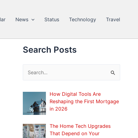
lar
News
Status
Technology
Travel
Search Posts
S
e
a
How Digital Tools Are
r
Reshaping the First Mortgage
c
in 2026
h
The Home Tech Upgrades
f
That Depend on Your