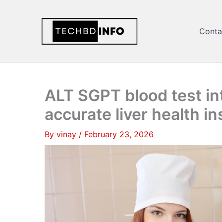
Skip
to
Conta
content
ALT SGPT blood test int
accurate liver health in
By
vinay
/
February 23, 2026