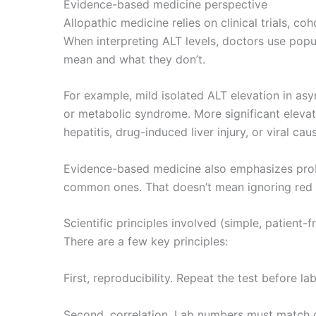
Evidence-based medicine perspective
Allopathic medicine relies on clinical trials, co
When interpreting ALT levels, doctors use popu
mean and what they don’t.
For example, mild isolated ALT elevation in asy
or metabolic syndrome. More significant elevat
hepatitis, drug-induced liver injury, or viral ca
Evidence-based medicine also emphasizes proba
common ones. That doesn’t mean ignoring red fl
Scientific principles involved (simple, patient-f
There are a few key principles:
First, reproducibility. Repeat the test before l
Second, correlation. Lab numbers must match cl