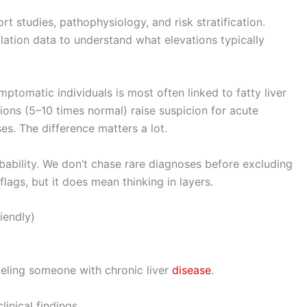
hort studies, pathophysiology, and risk stratification.
lation data to understand what elevations typically
mptomatic individuals is most often linked to fatty liver
ions (5–10 times normal) raise suspicion for acute
uses. The difference matters a lot.
bility. We don’t chase rare diagnoses before excluding
ags, but it does mean thinking in layers.
riendly)
abeling someone with chronic liver
disease
.
inical findings.