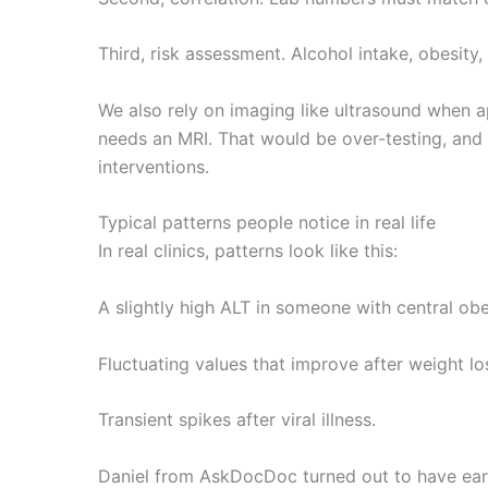
Third, risk assessment. Alcohol intake, obesity,
We also rely on imaging like ultrasound when a
needs an MRI. That would be over-testing, and
interventions.
Typical patterns people notice in real life
In real clinics, patterns look like this:
A slightly high ALT in someone with central obe
Fluctuating values that improve after weight lo
Transient spikes after viral illness.
Daniel from AskDocDoc turned out to have early