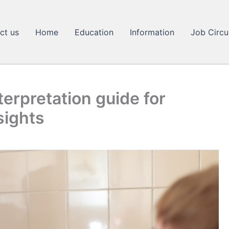
ct us
Home
Education
Information
Job Circu
erpretation guide for
sights