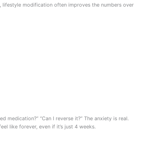
s, lifestyle modification often improves the numbers over
ed medication?” “Can I reverse it?” The anxiety is real.
feel like forever, even if it’s just 4 weeks.